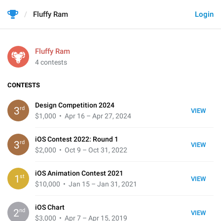
Fluffy Ram
Login
Fluffy Ram
4 contests
CONTESTS
Design Competition 2024
rd
3
VIEW
$1,000
• Apr 16 – Apr 27, 2024
iOS Contest 2022: Round 1
rd
3
VIEW
$2,000
• Oct 9 – Oct 31, 2022
iOS Animation Contest 2021
st
1
VIEW
$10,000
• Jan 15 – Jan 31, 2021
iOS Chart
nd
2
VIEW
$3,000
• Apr 7 – Apr 15, 2019