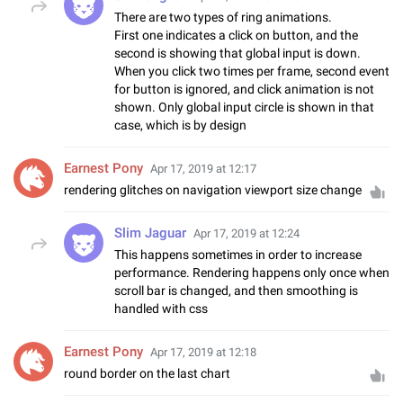
There are two types of ring animations.
First one indicates a click on button, and the
second is showing that global input is down.
When you click two times per frame, second event
for button is ignored, and click animation is not
shown. Only global input circle is shown in that
case, which is by design
Earnest Pony
Apr 17, 2019 at 12:17
rendering glitches on navigation viewport size change
Slim Jaguar
Apr 17, 2019 at 12:24
This happens sometimes in order to increase
performance. Rendering happens only once when
scroll bar is changed, and then smoothing is
handled with css
Earnest Pony
Apr 17, 2019 at 12:18
round border on the last chart