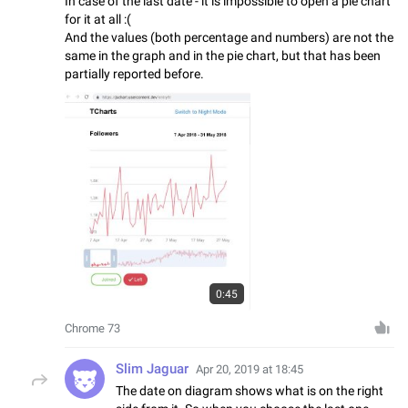
In case of the last date - it is impossible to open a pie chart
for it at all :(
And the values (both percentage and numbers) are not the
same in the graph and in the pie chart, but that has been
partially reported before.
0:45
Chrome 73
Slim Jaguar
Apr 20, 2019 at 18:45
The date on diagram shows what is on the right