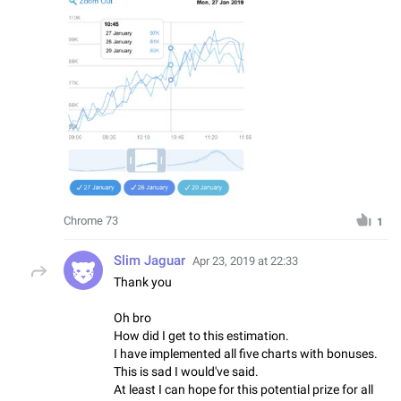
Chrome 73
1
Slim Jaguar
Apr 23, 2019 at 22:33
Thank you
Oh bro
How did I get to this estimation.
I have implemented all five charts with bonuses.
This is sad I would've said.
At least I can hope for this potential prize for all