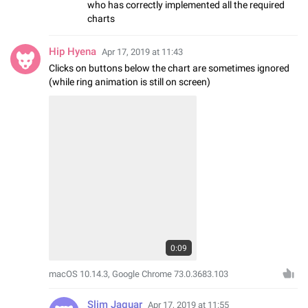
who has correctly implemented all the required
charts
Hip Hyena
Apr 17, 2019 at 11:43
Clicks on buttons below the chart are sometimes ignored
(while ring animation is still on screen)
0:09
macOS 10.14.3, Google Chrome 73.0.3683.103
Slim Jaguar
Apr 17, 2019 at 11:55