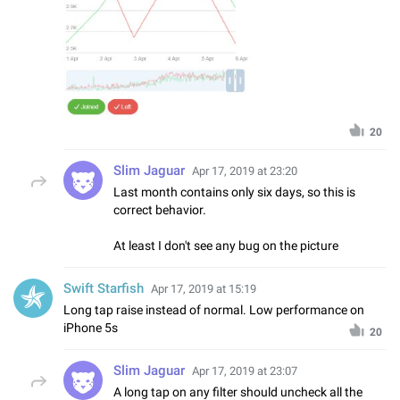
20
Slim Jaguar
Apr 17, 2019 at 23:20
Last month contains only six days, so this is
correct behavior.
At least I don't see any bug on the picture
Swift Starfish
Apr 17, 2019 at 15:19
Long tap raise instead of normal. Low performance on
iPhone 5s
20
Slim Jaguar
Apr 17, 2019 at 23:07
A long tap on any filter should uncheck all the