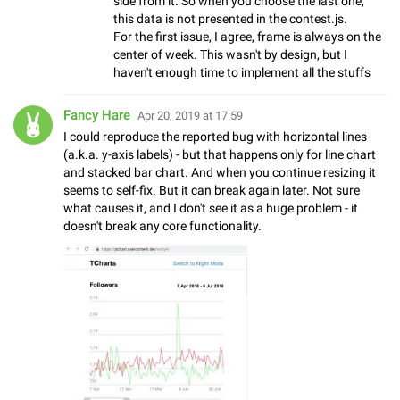
side from it. So when you choose the last one,
this data is not presented in the contest.js.
For the first issue, I agree, frame is always on the
center of week. This wasn't by design, but I
haven't enough time to implement all the stuffs
Fancy Hare
Apr 20, 2019 at 17:59
I could reproduce the reported bug with horizontal lines
(a.k.a. y-axis labels) - but that happens only for line chart
and stacked bar chart. And when you continue resizing it
seems to self-fix. But it can break again later. Not sure
what causes it, and I don't see it as a huge problem - it
doesn't break any core functionality.