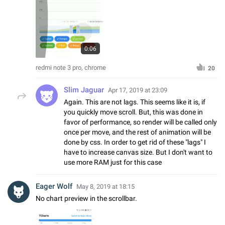
0:06
redmi note 3 pro, chrome
20
Slim Jaguar
Apr 17, 2019 at 23:09
Again. This are not lags. This seems like it is, if
you quickly move scroll. But, this was done in
favor of performance, so render will be called only
once per move, and the rest of animation will be
done by css. In order to get rid of these "lags" I
have to increase canvas size. But I don't want to
use more RAM just for this case
Eager Wolf
May 8, 2019 at 18:15
No chart preview in the scrollbar.