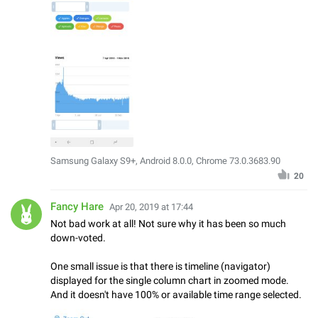
Samsung Galaxy S9+, Android 8.0.0, Chrome 73.0.3683.90
20
Fancy Hare
Apr 20, 2019 at 17:44
Not bad work at all! Not sure why it has been so much
down-voted.
One small issue is that there is timeline (navigator)
displayed for the single column chart in zoomed mode.
And it doesn't have 100% or available time range selected.