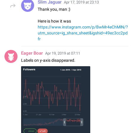
Slim Jaguar
Apr 17, 2019 at 23:13
Thank you, man :)
Here is how it was
https://www.instagram.com/p/BwMr4eChMlN/?
utm_source=ig_share_sheet&igshid=49ec3cc2pd
fr
Eager Boar
Apr 19, 2019 at 07:11
Labels on y-axis disappeared.