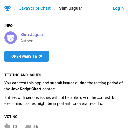
JavaScript Chart
Slim Jaguar
Login
INFO
Slim Jaguar
Author
OPEN WEBSITE
TESTING AND ISSUES
You can test this app and submit issues during the testing period of
the
JavaScript Chart
contest.
Entries with serious issues will not be able to win the contest, but
even minor issues might be important for overall results.
VOTING
10
36