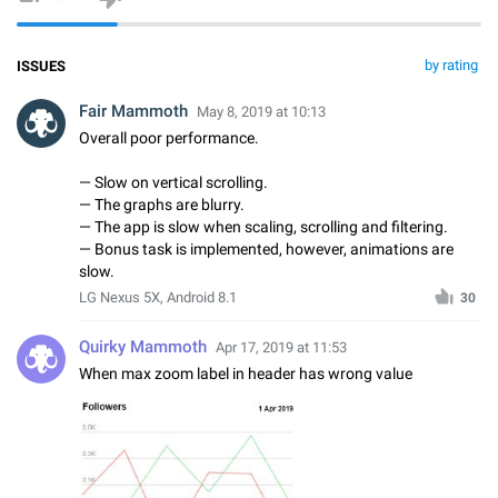
by rating
ISSUES
Fair Mammoth
May 8, 2019 at 10:13
Overall poor performance.
— Slow on vertical scrolling.
— The graphs are blurry.
— The app is slow when scaling, scrolling and filtering.
— Bonus task is implemented, however, animations are
slow.
LG Nexus 5X, Android 8.1
30
Quirky Mammoth
Apr 17, 2019 at 11:53
When max zoom label in header has wrong value