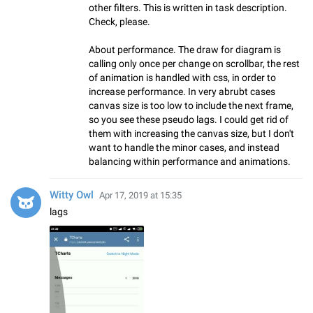
other filters. This is written in task description.
Check, please.
About performance. The draw for diagram is
calling only once per change on scrollbar, the rest
of animation is handled with css, in order to
increase performance. In very abrubt cases
canvas size is too low to include the next frame,
so you see these pseudo lags. I could get rid of
them with increasing the canvas size, but I don't
want to handle the minor cases, and instead
balancing within performance and animations.
Witty Owl
Apr 17, 2019 at 15:35
lags