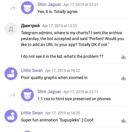
Slim Jaguar
Apr 17, 2019 at 23:21
Yes, it is. Totally agree.
Дмитрий
Apr 17, 2019 at 13:35
Д
Telegram admins, where is my charts? I sent the archive
yesterday, the bot accepted and said "Perfect! Would you
like to add an URL to your app? Totally OK if not."
I do not see it in the list, what's the problem ??
Little Swan
Apr 17, 2019 at 18:22
Poor quality graphs when zoomed in
Slim Jaguar
Apr 17, 2019 at 23:11
1:1 css to html size preserved on phones
Little Swan
Apr 17, 2019 at 18:35
Super fun animation "Supupleks" :) Cool!