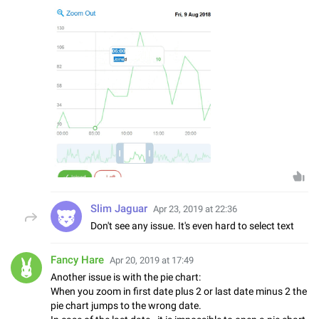
Slim Jaguar
Apr 23, 2019 at 22:36
Don't see any issue. It's even hard to select text
Fancy Hare
Apr 20, 2019 at 17:49
Another issue is with the pie chart:
When you zoom in first date plus 2 or last date minus 2 the
pie chart jumps to the wrong date.