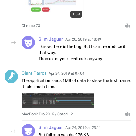
1:58
Chrome 73
Slim Jaguar
Apr 20, 2019 at 18:49
I know, there is the bug. But I can't reproduce it
that way.
Thanks for your feedback anyway
Giant Parrot
Apr 24, 2019 at 07:04
The application loads 1MB of data to show the first frame.
It take much time.
MacBook Pro 2015 / Safari 12.1
Slim Jaguar
Apr 24, 2019 at 23:11
But full app weighs 975 KB