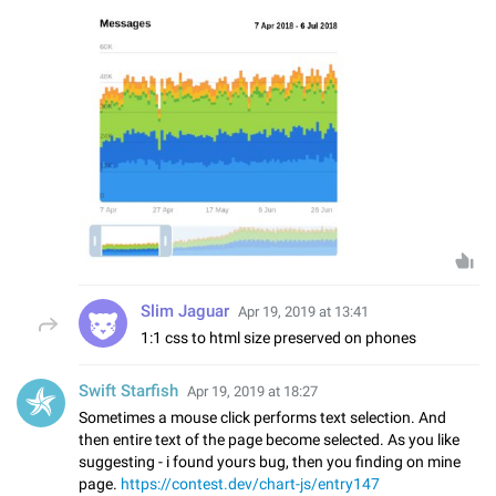
Slim Jaguar
Apr 19, 2019 at 13:41
1:1 css to html size preserved on phones
Swift Starfish
Apr 19, 2019 at 18:27
Sometimes a mouse click performs text selection. And
then entire text of the page become selected. As you like
suggesting - i found yours bug, then you finding on mine
page.
https://contest.dev/chart-js/entry147