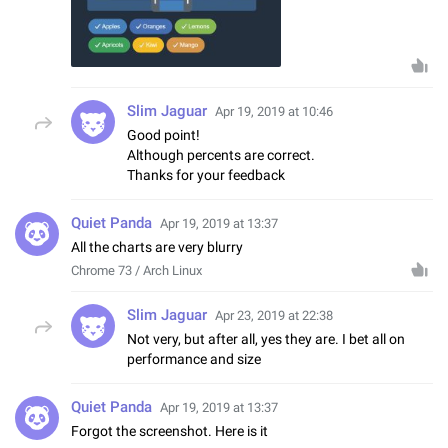
Slim Jaguar
Apr 19, 2019 at 10:46
Good point!
Although percents are correct.
Thanks for your feedback
Quiet Panda
Apr 19, 2019 at 13:37
All the charts are very blurry
Chrome 73 / Arch Linux
Slim Jaguar
Apr 23, 2019 at 22:38
Not very, but after all, yes they are. I bet all on
performance and size
Quiet Panda
Apr 19, 2019 at 13:37
Forgot the screenshot. Here is it