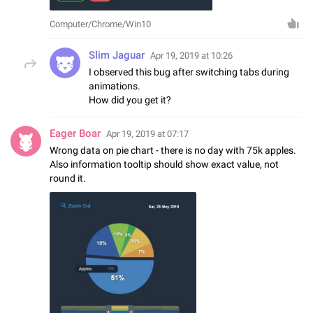
Computer/Chrome/Win10
Slim Jaguar
Apr 19, 2019 at 10:26
I observed this bug after switching tabs during
animations.
How did you get it?
Eager Boar
Apr 19, 2019 at 07:17
Wrong data on pie chart - there is no day with 75k apples.
Also information tooltip should show exact value, not
round it.