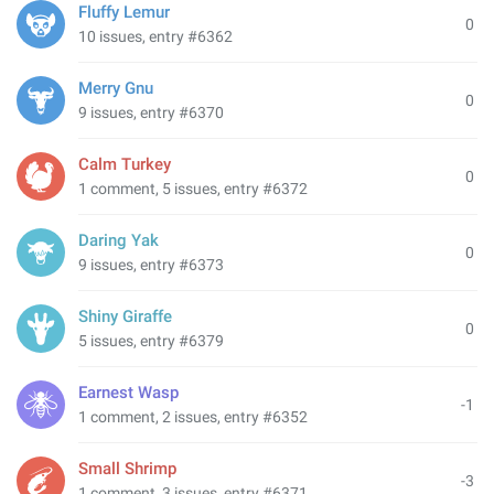
Fluffy Lemur
0
10 issues, entry #6362
Merry Gnu
0
9 issues, entry #6370
Calm Turkey
0
1 comment, 5 issues, entry #6372
Daring Yak
0
9 issues, entry #6373
Shiny Giraffe
0
5 issues, entry #6379
Earnest Wasp
-1
1 comment, 2 issues, entry #6352
Small Shrimp
-3
1 comment, 3 issues, entry #6371