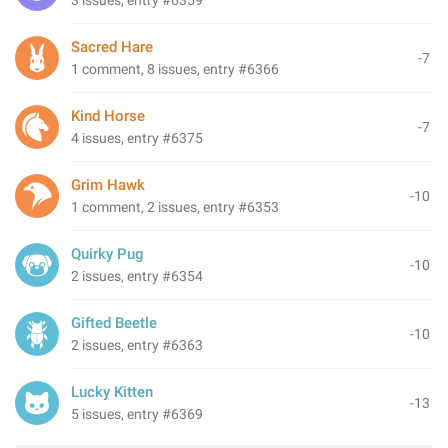
3 issues, entry #6359
Sacred Hare
-7
1 comment, 8 issues, entry #6366
Kind Horse
-7
4 issues, entry #6375
Grim Hawk
-10
1 comment, 2 issues, entry #6353
Quirky Pug
-10
2 issues, entry #6354
Gifted Beetle
-10
2 issues, entry #6363
Lucky Kitten
-13
5 issues, entry #6369