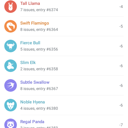
Tall Llama
-4
7 issues, entry #6374
Swift Flamingo
-5
8 issues, entry #6364
Fierce Bull
-6
5 issues, entry #6356
Slim Elk
-6
2 issues, entry #6358
Subtle Swallow
-6
8 issues, entry #6367
Noble Hyena
-6
4 issues, entry #6380
Regal Panda
-7