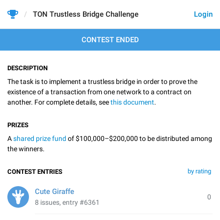
TON Trustless Bridge Challenge
Login
CONTEST ENDED
DESCRIPTION
The task is to implement a trustless bridge in order to prove the
existence of a transaction from one network to a contract on
another. For complete details, see
this document
.
PRIZES
A
shared prize fund
of $100,000–$200,000 to be distributed among
the winners.
by rating
CONTEST ENTRIES
Cute Giraffe
0
8 issues, entry #6361