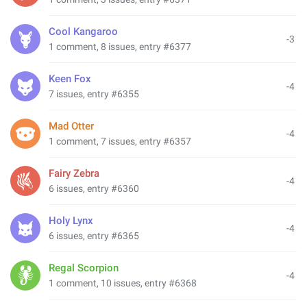
Cool Kangaroo
-3
1 comment, 8 issues, entry #6377
Keen Fox
-4
7 issues, entry #6355
Mad Otter
-4
1 comment, 7 issues, entry #6357
Fairy Zebra
-4
6 issues, entry #6360
Holy Lynx
-4
6 issues, entry #6365
Regal Scorpion
-4
1 comment, 10 issues, entry #6368