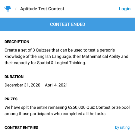
Aptitude Test Contest
Login
CONTEST ENDED
DESCRIPTION
Create a set of 3 Quizzes that can be used to test a person's
knowledge of the English Language, their Mathematical Ability and
their capacity for Spatial & Logical Thinking.
DURATION
December 31, 2020 – April 4, 2021
PRIZES
We have split the entire remaining €250,000 Quiz Contest prize pool
among those participants who completed all the tasks.
by rating
CONTEST ENTRIES