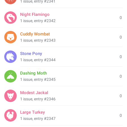
1 issue, entry #2341
Night Flamingo
0
1 issue, entry #2342
Cuddly Wombat
0
1 issue, entry #2343
Stone Pony
0
1 issue, entry #2344
Dashing Moth
0
1 issue, entry #2345
Modest Jackal
0
1 issue, entry #2346
Large Turkey
0
1 issue, entry #2347