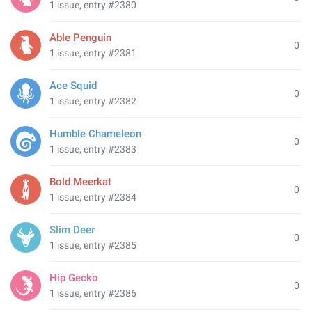
1 issue, entry #2380
Able Penguin
0
1 issue, entry #2381
Ace Squid
0
1 issue, entry #2382
Humble Chameleon
0
1 issue, entry #2383
Bold Meerkat
0
1 issue, entry #2384
Slim Deer
0
1 issue, entry #2385
Hip Gecko
0
1 issue, entry #2386