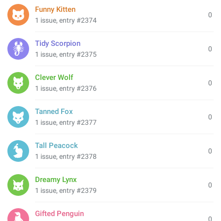
Funny Kitten
0
1 issue, entry #2374
Tidy Scorpion
0
1 issue, entry #2375
Clever Wolf
0
1 issue, entry #2376
Tanned Fox
0
1 issue, entry #2377
Tall Peacock
0
1 issue, entry #2378
Dreamy Lynx
0
1 issue, entry #2379
Gifted Penguin
0