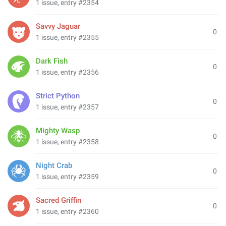
1 issue, entry #2354
Savvy Jaguar
0
1 issue, entry #2355
Dark Fish
0
1 issue, entry #2356
Strict Python
0
1 issue, entry #2357
Mighty Wasp
0
1 issue, entry #2358
Night Crab
0
1 issue, entry #2359
Sacred Griffin
0
1 issue, entry #2360