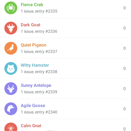
Fierce Crab
0
1 issue, entry #2335
Dark Goat
0
1 issue, entry #2336
Quiet Pigeon
0
1 issue, entry #2337
Witty Hamster
0
1 issue, entry #2338
Sunny Antelope
0
1 issue, entry #2339
Agile Goose
0
1 issue, entry #2340
Calm Gnat
0