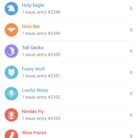
Holy Eagle
0
1 issue, entry #2348
Grim Bat
0
1 issue, entry #2349
Tall Gecko
0
1 issue, entry #2350
Funny Wolf
0
1 issue, entry #2351
Lawful Wasp
0
1 issue, entry #2352
Nimble Fly
0
1 issue, entry #2353
Wise Parrot
0