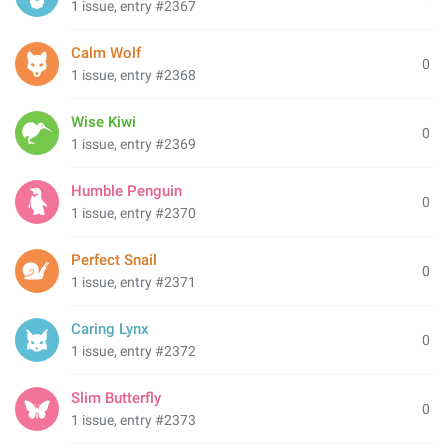
1 issue, entry #2367
Calm Wolf
0
1 issue, entry #2368
Wise Kiwi
0
1 issue, entry #2369
Humble Penguin
0
1 issue, entry #2370
Perfect Snail
0
1 issue, entry #2371
Caring Lynx
0
1 issue, entry #2372
Slim Butterfly
0
1 issue, entry #2373