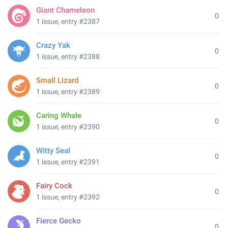
Giant Chameleon
0
1 issue, entry #2387
Crazy Yak
0
1 issue, entry #2388
Small Lizard
0
1 issue, entry #2389
Caring Whale
0
1 issue, entry #2390
Witty Seal
0
1 issue, entry #2391
Fairy Cock
0
1 issue, entry #2392
Fierce Gecko
0