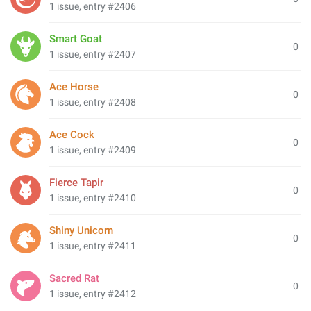
1 issue, entry #2406
Smart Goat
0
1 issue, entry #2407
Ace Horse
0
1 issue, entry #2408
Ace Cock
0
1 issue, entry #2409
Fierce Tapir
0
1 issue, entry #2410
Shiny Unicorn
0
1 issue, entry #2411
Sacred Rat
0
1 issue, entry #2412