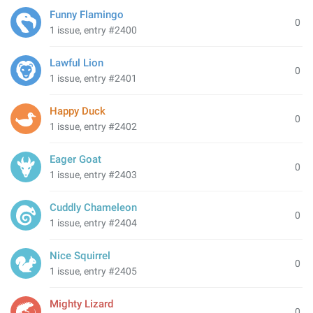
Funny Flamingo
0
1 issue, entry #2400
Lawful Lion
0
1 issue, entry #2401
Happy Duck
0
1 issue, entry #2402
Eager Goat
0
1 issue, entry #2403
Cuddly Chameleon
0
1 issue, entry #2404
Nice Squirrel
0
1 issue, entry #2405
Mighty Lizard
0