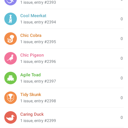
1 issue, entry #2393
Cool Meerkat
0
1 issue, entry #2394
Chic Cobra
0
1 issue, entry #2395
Chic Pigeon
0
1 issue, entry #2396
Agile Toad
0
1 issue, entry #2397
Tidy Skunk
0
1 issue, entry #2398
Caring Duck
0
1 issue, entry #2399