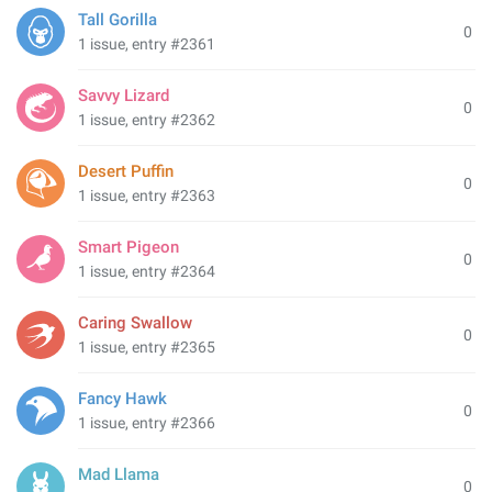
Tall Gorilla
0
1 issue, entry #2361
Savvy Lizard
0
1 issue, entry #2362
Desert Puffin
0
1 issue, entry #2363
Smart Pigeon
0
1 issue, entry #2364
Caring Swallow
0
1 issue, entry #2365
Fancy Hawk
0
1 issue, entry #2366
Mad Llama
0