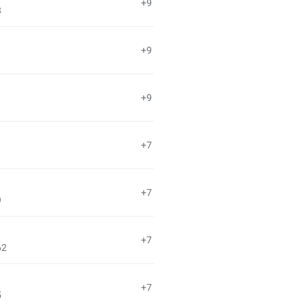
+9
8
+9
+9
+7
+7
9
+7
62
+7
5