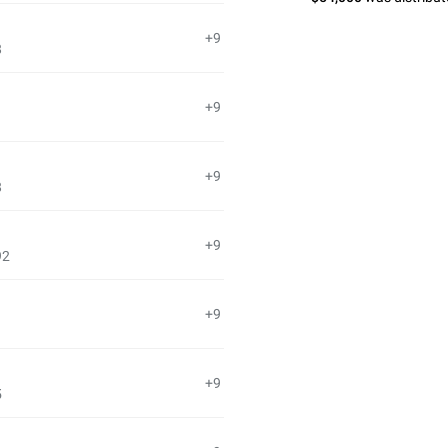
+9
8
+9
+9
8
+9
92
+9
1
+9
5