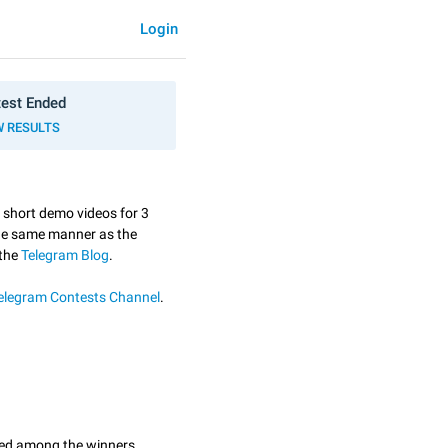
Login
est Ended
W RESULTS
3 short demo videos for 3
the same manner as the
 the
Telegram Blog
.
elegram Contests Channel
.
ted among the winners.