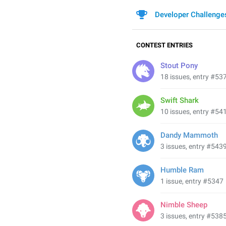
Developer Challenge
CONTEST ENTRIES
Stout Pony
18 issues, entry #53
Swift Shark
10 issues, entry #54
Dandy Mammoth
3 issues, entry #543
Humble Ram
1 issue, entry #5347
Nimble Sheep
3 issues, entry #538