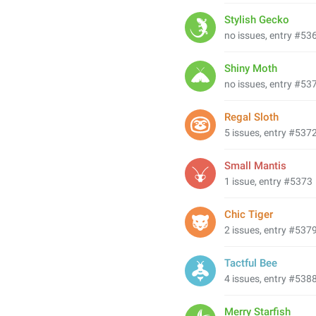
Stylish Gecko
no issues, entry #53
Shiny Moth
no issues, entry #53
Regal Sloth
5 issues, entry #537
Small Mantis
1 issue, entry #5373
Chic Tiger
2 issues, entry #537
Tactful Bee
4 issues, entry #538
Merry Starfish