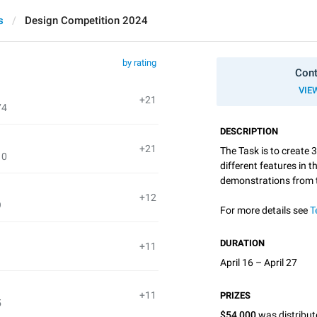
s
Design Competition 2024
by rating
Cont
VIE
+21
74
DESCRIPTION
+21
The Task is to create 
10
different features in 
demonstrations from
+12
9
For more details see
T
DURATION
+11
April 16 – April 27
+11
PRIZES
5
$54,000
was distribu