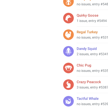
no issues, entry #54
Quirky Goose
1 issue, entry #5494
Regal Turkey
no issues, entry #53
Dandy Squid
2 issues, entry #534
Chic Pug
no issues, entry #53
Crazy Peacock
3 issues, entry #538
Tactful Whale
no issues, entry #53