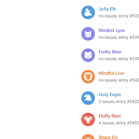
Jolly Elk
no issues, entry #53
Modest Lynx
no issues, entry #53
Funky Bear
no issues, entry #53
Mindful Lion
no issues, entry #54
Holy Eagle
2 issues, entry #542
Fluffy Ram
4 issues, entry #545
Sharp Fly