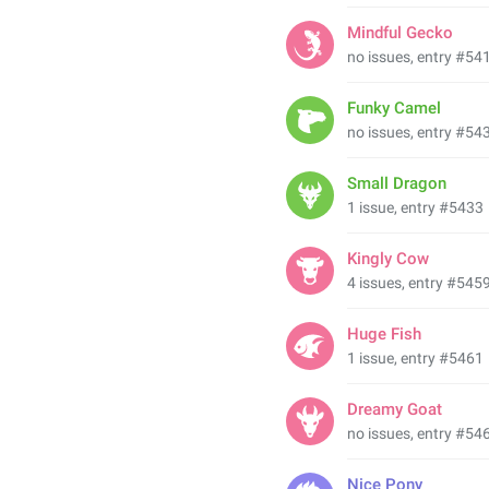
Mindful Gecko
no issues, entry #54
Funky Camel
no issues, entry #54
Small Dragon
1 issue, entry #5433
Kingly Cow
4 issues, entry #545
Huge Fish
1 issue, entry #5461
Dreamy Goat
no issues, entry #54
Nice Pony