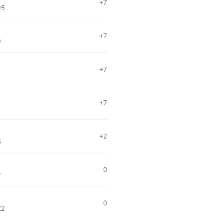
+7
95
+7
9
+7
+7
+2
5
0
2
0
22