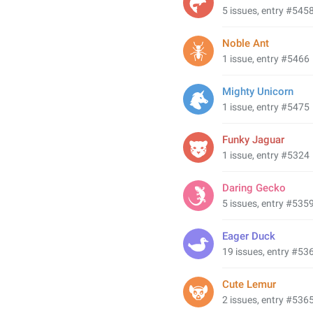
5 issues, entry #545
Noble Ant
1 issue, entry #5466
Mighty Unicorn
1 issue, entry #5475
Funky Jaguar
1 issue, entry #5324
Daring Gecko
5 issues, entry #535
Eager Duck
19 issues, entry #53
Cute Lemur
2 issues, entry #536