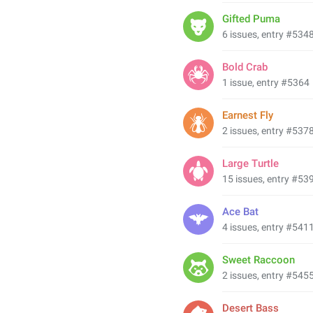
Gifted Puma
6 issues, entry #534
Bold Crab
1 issue, entry #5364
Earnest Fly
2 issues, entry #537
Large Turtle
15 issues, entry #53
Ace Bat
4 issues, entry #541
Sweet Raccoon
2 issues, entry #545
Desert Bass