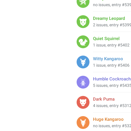
no issues, entry #53
Dreamy Leopard
2 issues, entry #539
Quiet Squirrel
1 issue, entry #5402
Witty Kangaroo
1 issue, entry #5406
Humble Cockroach
5 issues, entry #543
Dark Puma
4 issues, entry #531
Huge Kangaroo
no issues, entry #53