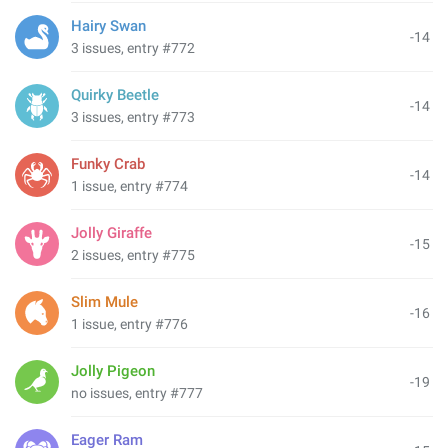
Hairy Swan
-14
3 issues, entry #772
Quirky Beetle
-14
3 issues, entry #773
Funky Crab
-14
1 issue, entry #774
Jolly Giraffe
-15
2 issues, entry #775
Slim Mule
-16
1 issue, entry #776
Jolly Pigeon
-19
no issues, entry #777
Eager Ram