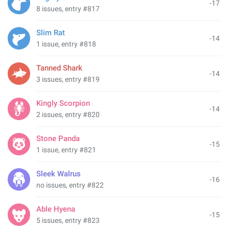
-17
8 issues, entry #817
Slim Rat
-14
1 issue, entry #818
Tanned Shark
-14
3 issues, entry #819
Kingly Scorpion
-14
2 issues, entry #820
Stone Panda
-15
1 issue, entry #821
Sleek Walrus
-16
no issues, entry #822
Able Hyena
-15
5 issues, entry #823