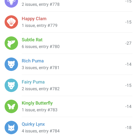
-15
2 issues, entry #778
Happy Clam
-15
1 issue, entry #779
Subtle Rat
-27
6 issues, entry #780
Rich Puma
-14
3 issues, entry #781
Fairy Puma
-15
2 issues, entry #782
Kingly Butterfly
-14
1 issue, entry #783
Quirky Lynx
-18
4 issues, entry #784