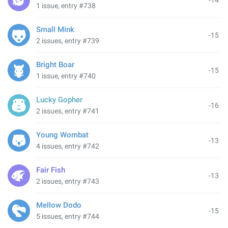
-14
1 issue, entry #738
Small Mink
-15
2 issues, entry #739
Bright Boar
-15
1 issue, entry #740
Lucky Gopher
-16
2 issues, entry #741
Young Wombat
-13
4 issues, entry #742
Fair Fish
-13
2 issues, entry #743
Mellow Dodo
-15
5 issues, entry #744