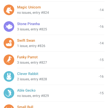
Magic Unicorn
-14
no issues, entry #824
Stone Piranha
-16
3 issues, entry #825
Swift Swan
-14
1 issue, entry #826
Funky Parrot
-15
3 issues, entry #827
Clever Rabbit
-16
2 issues, entry #828
Able Gecko
-15
no issues, entry #829
Small Bull