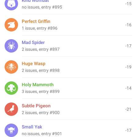
Kind Wombat
-15
no issues, entry #895
Perfect Griffin
-16
1 issue, entry #896
Mad Spider
-17
2 issues, entry #897
Huge Wasp
-19
2 issues, entry #898
Holy Mammoth
-14
3 issues, entry #899
Subtle Pigeon
-21
2 issues, entry #900
Small Yak
-17
no issues, entry #901