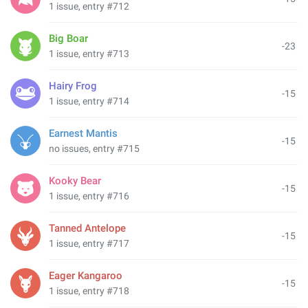
1 issue, entry #712
Big Boar
-23
1 issue, entry #713
Hairy Frog
-15
1 issue, entry #714
Earnest Mantis
-15
no issues, entry #715
Kooky Bear
-15
1 issue, entry #716
Tanned Antelope
-15
1 issue, entry #717
Eager Kangaroo
-15
1 issue, entry #718