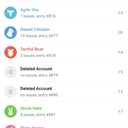
Agile Gnu
-14
7 issues, entry #876
Desert Chicken
-20
10 issues, entry #877
Tactful Boar
-14
2 issues, entry #878
Deleted Account
D
-15
no issues, entry #879
Deleted Account
D
-15
no issues, entry #880
Stone Hare
-17
4 issues, entry #881