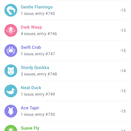
Gentle Flamingo
-15
1 issue, entry #745
Dark Wasp
-13
4 issues, entry #746
Swift Crab
-15
1 issue, entry #747
Sturdy Quokka
-14
3 issues, entry #748
Neat Duck
-15
1 issue, entry #749
Ace Tapir
-15
1 issue, entry #750
Suave Fly