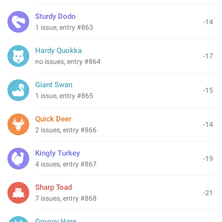
Sturdy Dodo
-14
1 issue, entry #863
Hardy Quokka
-17
no issues, entry #864
Giant Swan
-15
1 issue, entry #865
Quick Deer
-14
2 issues, entry #866
Kingly Turkey
-19
4 issues, entry #867
Sharp Toad
-21
7 issues, entry #868
Groovy Hare