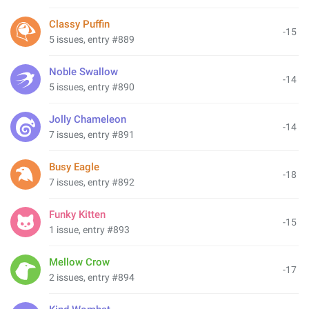
Classy Puffin
-15
5 issues, entry #889
Noble Swallow
-14
5 issues, entry #890
Jolly Chameleon
-14
7 issues, entry #891
Busy Eagle
-18
7 issues, entry #892
Funky Kitten
-15
1 issue, entry #893
Mellow Crow
-17
2 issues, entry #894