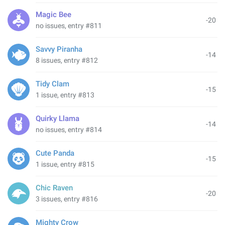
Magic Bee
-20
no issues, entry #811
Savvy Piranha
-14
8 issues, entry #812
Tidy Clam
-15
1 issue, entry #813
Quirky Llama
-14
no issues, entry #814
Cute Panda
-15
1 issue, entry #815
Chic Raven
-20
3 issues, entry #816
Mighty Crow