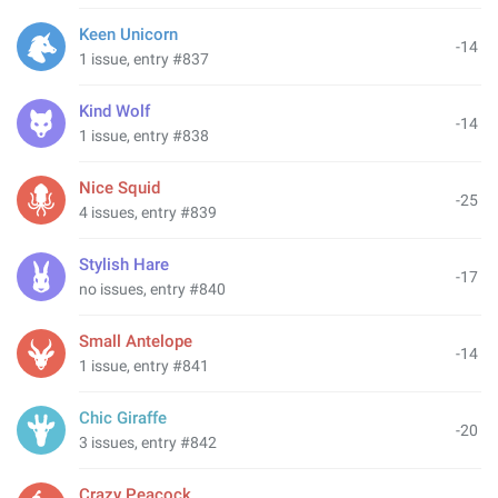
Keen Unicorn
-14
1 issue, entry #837
Kind Wolf
-14
1 issue, entry #838
Nice Squid
-25
4 issues, entry #839
Stylish Hare
-17
no issues, entry #840
Small Antelope
-14
1 issue, entry #841
Chic Giraffe
-20
3 issues, entry #842
Crazy Peacock