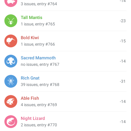
-14
3 issues, entry #764
Tall Mantis
-23
1 issue, entry #765
Bold Kiwi
-15
1 issue, entry #766
Sacred Mammoth
-14
no issues, entry #767
Rich Gnat
-31
39 issues, entry #768
Able Fish
-14
4 issues, entry #769
Night Lizard
-14
2 issues, entry #770