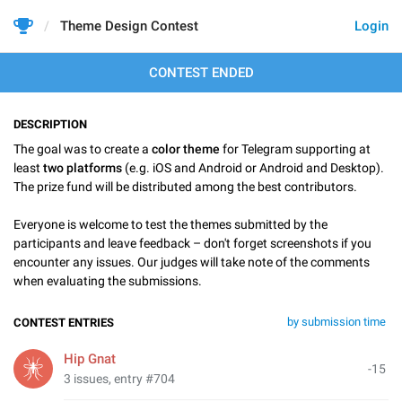
Theme Design Contest
Login
CONTEST ENDED
DESCRIPTION
The goal was to create a
color theme
for Telegram supporting at
least
two platforms
(e.g. iOS and Android or Android and Desktop).
The prize fund will be distributed among the best contributors.
Everyone is welcome to test the themes submitted by the
participants and leave feedback – don't forget screenshots if you
encounter any issues. Our judges will take note of the comments
when evaluating the submissions.
by submission time
CONTEST ENTRIES
Hip Gnat
-15
3 issues, entry #704