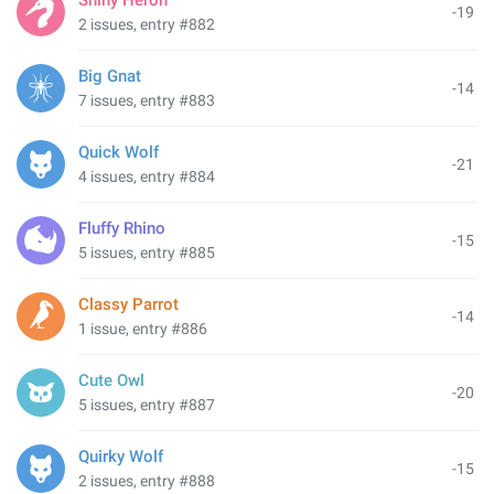
Shiny Heron
-19
2 issues, entry #882
Big Gnat
-14
7 issues, entry #883
Quick Wolf
-21
4 issues, entry #884
Fluffy Rhino
-15
5 issues, entry #885
Classy Parrot
-14
1 issue, entry #886
Cute Owl
-20
5 issues, entry #887
Quirky Wolf
-15
2 issues, entry #888