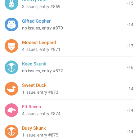
-15
3 issues, entry #869
Gifted Gopher
-14
no issues, entry #870
Modest Leopard
-17
4 issues, entry #871
Keen Skunk
-16
no issues, entry #872
Sweet Duck
-14
1 issue, entry #873
Fit Raven
-14
4 issues, entry #874
Busy Skunk
-14
1 issue, entry #875