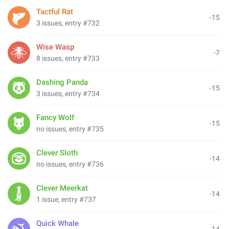
Tactful Rat
-15
3 issues, entry #732
Wise Wasp
-7
8 issues, entry #733
Dashing Panda
-15
3 issues, entry #734
Fancy Wolf
-15
no issues, entry #735
Clever Sloth
-14
no issues, entry #736
Clever Meerkat
-14
1 issue, entry #737
Quick Whale