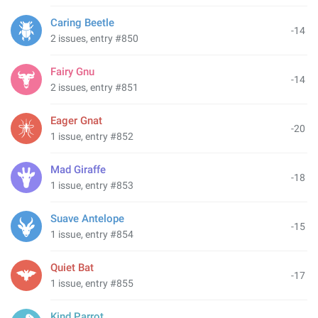
Caring Beetle
-14
2 issues, entry #850
Fairy Gnu
-14
2 issues, entry #851
Eager Gnat
-20
1 issue, entry #852
Mad Giraffe
-18
1 issue, entry #853
Suave Antelope
-15
1 issue, entry #854
Quiet Bat
-17
1 issue, entry #855
Kind Parrot