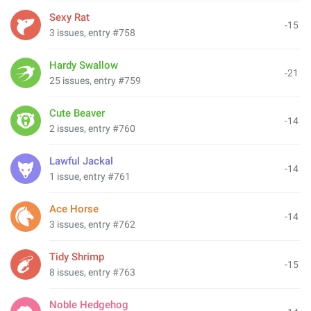
Sexy Rat
-15
3 issues, entry #758
Hardy Swallow
-21
25 issues, entry #759
Cute Beaver
-14
2 issues, entry #760
Lawful Jackal
-14
1 issue, entry #761
Ace Horse
-14
3 issues, entry #762
Tidy Shrimp
-15
8 issues, entry #763
Noble Hedgehog