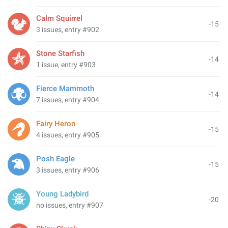
Calm Squirrel
-15
3 issues, entry #902
Stone Starfish
-14
1 issue, entry #903
Fierce Mammoth
-14
7 issues, entry #904
Fairy Heron
-15
4 issues, entry #905
Posh Eagle
-15
3 issues, entry #906
Young Ladybird
-20
no issues, entry #907