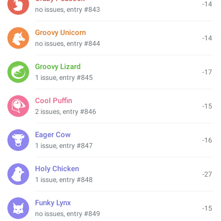
-14
no issues, entry #843
Groovy Unicorn
-14
no issues, entry #844
Groovy Lizard
-17
1 issue, entry #845
Cool Puffin
-15
2 issues, entry #846
Eager Cow
-16
1 issue, entry #847
Holy Chicken
-27
1 issue, entry #848
Funky Lynx
-15
no issues, entry #849