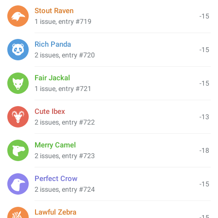
Stout Raven
-15
1 issue, entry #719
Rich Panda
-15
2 issues, entry #720
Fair Jackal
-15
1 issue, entry #721
Cute Ibex
-13
2 issues, entry #722
Merry Camel
-18
2 issues, entry #723
Perfect Crow
-15
2 issues, entry #724
Lawful Zebra
-15