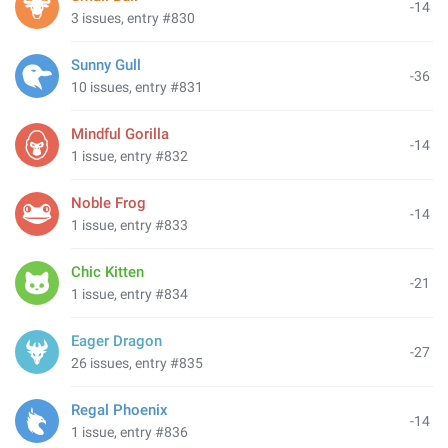
-14
3 issues, entry #830
Sunny Gull
-36
10 issues, entry #831
Mindful Gorilla
-14
1 issue, entry #832
Noble Frog
-14
1 issue, entry #833
Chic Kitten
-21
1 issue, entry #834
Eager Dragon
-27
26 issues, entry #835
Regal Phoenix
-14
1 issue, entry #836