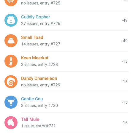
no issues, entry #725
Cuddly Gopher
-49
27 issues, entry #726
Small Toad
-49
14 issues, entry #727
Keen Meerkat
-13
3 issues, entry #728
Dandy Chameleon
-15
no issues, entry #729
Gentle Gnu
-15
3 issues, entry #730
Tall Mule
-15
1 issue, entry #731