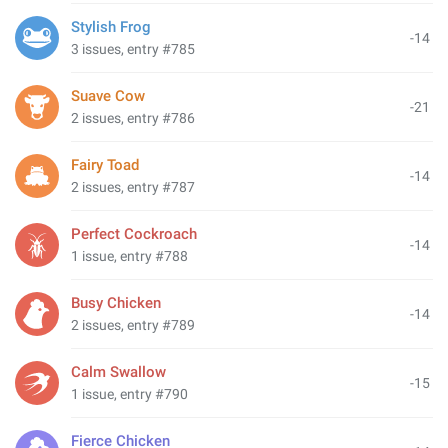
Stylish Frog
-14
3 issues, entry #785
Suave Cow
-21
2 issues, entry #786
Fairy Toad
-14
2 issues, entry #787
Perfect Cockroach
-14
1 issue, entry #788
Busy Chicken
-14
2 issues, entry #789
Calm Swallow
-15
1 issue, entry #790
Fierce Chicken