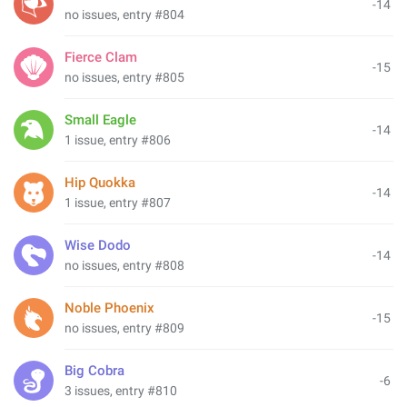
-14
no issues, entry #804
Fierce Clam
-15
no issues, entry #805
Small Eagle
-14
1 issue, entry #806
Hip Quokka
-14
1 issue, entry #807
Wise Dodo
-14
no issues, entry #808
Noble Phoenix
-15
no issues, entry #809
Big Cobra
-6
3 issues, entry #810