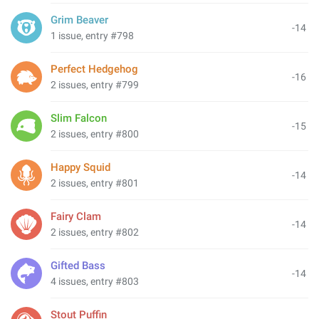
Grim Beaver
-14
1 issue, entry #798
Perfect Hedgehog
-16
2 issues, entry #799
Slim Falcon
-15
2 issues, entry #800
Happy Squid
-14
2 issues, entry #801
Fairy Clam
-14
2 issues, entry #802
Gifted Bass
-14
4 issues, entry #803
Stout Puffin