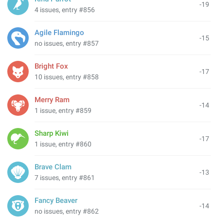
-19
4 issues, entry #856
Agile Flamingo
-15
no issues, entry #857
Bright Fox
-17
10 issues, entry #858
Merry Ram
-14
1 issue, entry #859
Sharp Kiwi
-17
1 issue, entry #860
Brave Clam
-13
7 issues, entry #861
Fancy Beaver
-14
no issues, entry #862