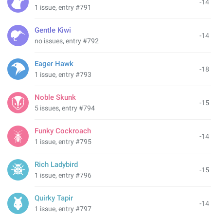
-14
1 issue, entry #791
Gentle Kiwi
-14
no issues, entry #792
Eager Hawk
-18
1 issue, entry #793
Noble Skunk
-15
5 issues, entry #794
Funky Cockroach
-14
1 issue, entry #795
Rich Ladybird
-15
1 issue, entry #796
Quirky Tapir
-14
1 issue, entry #797