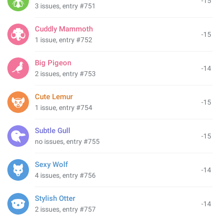
-15
3 issues, entry #751
Cuddly Mammoth
-15
1 issue, entry #752
Big Pigeon
-14
2 issues, entry #753
Cute Lemur
-15
1 issue, entry #754
Subtle Gull
-15
no issues, entry #755
Sexy Wolf
-14
4 issues, entry #756
Stylish Otter
-14
2 issues, entry #757