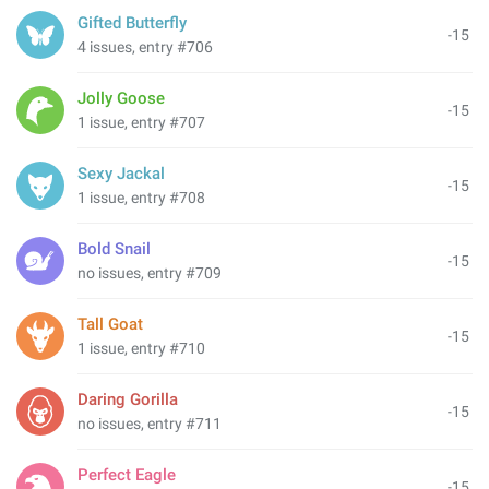
Gifted Butterfly
-15
4 issues, entry #706
Jolly Goose
-15
1 issue, entry #707
Sexy Jackal
-15
1 issue, entry #708
Bold Snail
-15
no issues, entry #709
Tall Goat
-15
1 issue, entry #710
Daring Gorilla
-15
no issues, entry #711
Perfect Eagle
-15